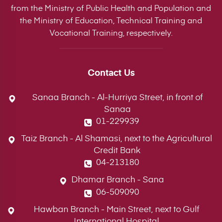
from the Ministry of Public Health and Population and
the Ministry of Education, Technical Training and
Vocational Training, respectively.
Contact Us
Sanaa Branch - Al-Hurriya Street, in front of
Sanaa
01-229939
Taiz Branch - Al Shamasi, next to the Agricultural
Credit Bank
04-213180
Dhamar Branch - Sana
06-509090
Hawban Branch - Main Street, next to Gulf
International Hospital