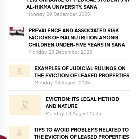
AL-HIKMA UNIVERSITY, SANA
Monday, 29 December, 2025
PREVALENCE AND ASSOCIATED RISK
FACTORS OF MALNUTRITION AMONG
CHILDREN UNDER-FIVE YEARS IN SANA
Monday, 29 December, 2025
EXAMPLES OF JUDICIAL RULINGS ON
THE EVICTION OF LEASED PROPERTIES
Monday, 04 August, 2025
EVICTION: ITS LEGAL METHOD
AND NATURE
Monday, 04 August, 2025
TIPS TO AVOID PROBLEMS RELATED TO
THE EVICTION OF LEASED PROPERTIES