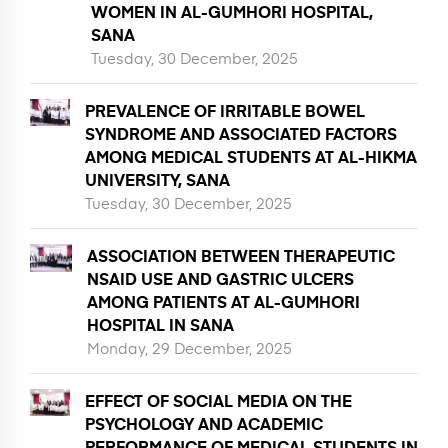
WOMEN IN AL-GUMHORI HOSPITAL,
SANA
Tuesday, 30 December, 2025
PREVALENCE OF IRRITABLE BOWEL
SYNDROME AND ASSOCIATED FACTORS
AMONG MEDICAL STUDENTS AT AL-HIKMA
UNIVERSITY, SANA
Tuesday, 30 December, 2025
ASSOCIATION BETWEEN THERAPEUTIC
NSAID USE AND GASTRIC ULCERS
AMONG PATIENTS AT AL-GUMHORI
HOSPITAL IN SANA
Monday, 29 December, 2025
EFFECT OF SOCIAL MEDIA ON THE
PSYCHOLOGY AND ACADEMIC
PERFORMANCE OF MEDICAL STUDENTS IN