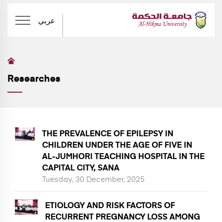
عربي
Researches
THE PREVALENCE OF EPILEPSY IN
CHILDREN UNDER THE AGE OF FIVE IN
AL-JUMHORI TEACHING HOSPITAL IN THE
CAPITAL CITY, SANA
Tuesday, 30 December, 2025
ETIOLOGY AND RISK FACTORS OF
RECURRENT PREGNANCY LOSS AMONG