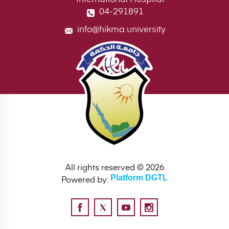
04-291891
info@hikma.university
All rights reserved © 2026
Powered by:
Platform DGTL