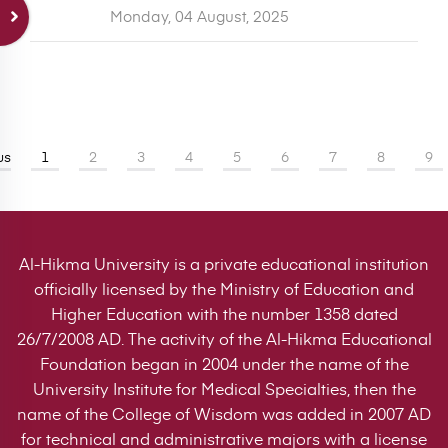
Monday, 04 August, 2025
us
1
2
3
4
5
6
7
8
9
Al-Hikma University is a private educational institution
officially licensed by the Ministry of Education and
Higher Education with the number 1358 dated
26/7/2008 AD. The activity of the Al-Hikma Educational
Foundation began in 2004 under the name of the
University Institute for Medical Specialties, then the
name of the College of Wisdom was added in 2007 AD
for technical and administrative majors with a license