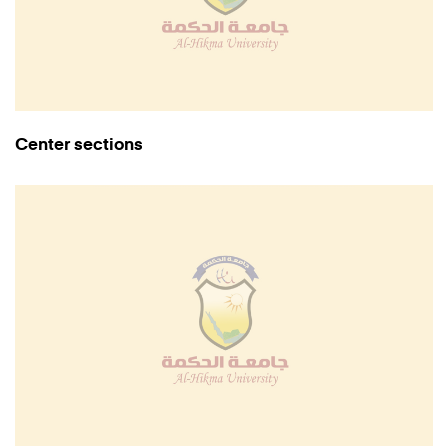
Center sections