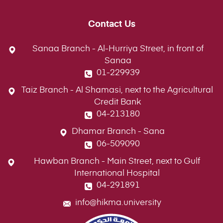
Contact Us
Sanaa Branch - Al-Hurriya Street, in front of
Sanaa
01-229939
Taiz Branch - Al Shamasi, next to the Agricultural
Credit Bank
04-213180
Dhamar Branch - Sana
06-509090
Hawban Branch - Main Street, next to Gulf
International Hospital
04-291891
info@hikma.university