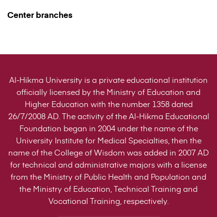
Center branches
Al-Hikma University is a private educational institution
officially licensed by the Ministry of Education and
Higher Education with the number 1358 dated
26/7/2008 AD. The activity of the Al-Hikma Educational
Foundation began in 2004 under the name of the
University Institute for Medical Specialties, then the
name of the College of Wisdom was added in 2007 AD
for technical and administrative majors with a license
from the Ministry of Public Health and Population and
the Ministry of Education, Technical Training and
Vocational Training, respectively.