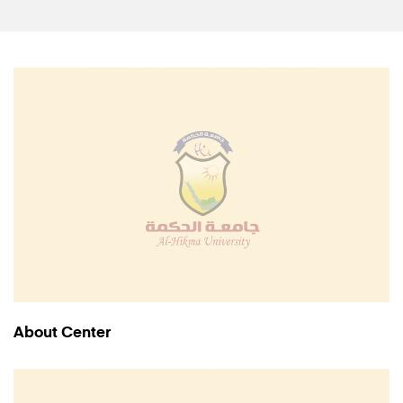
About Center