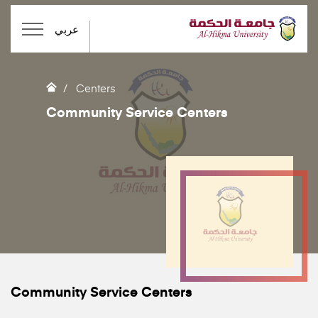
عربي
Centers
Community Service Centers
Community Service Centers