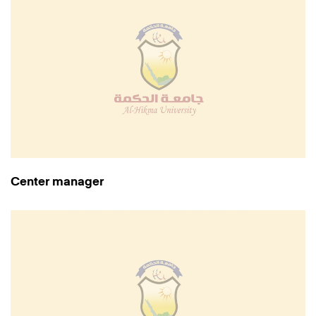
Center manager