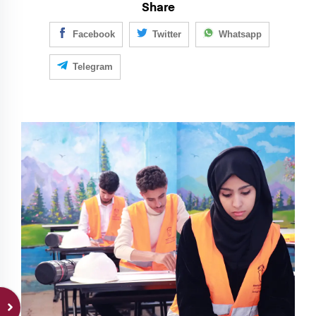
Share
Facebook
Twitter
Whatsapp
Telegram