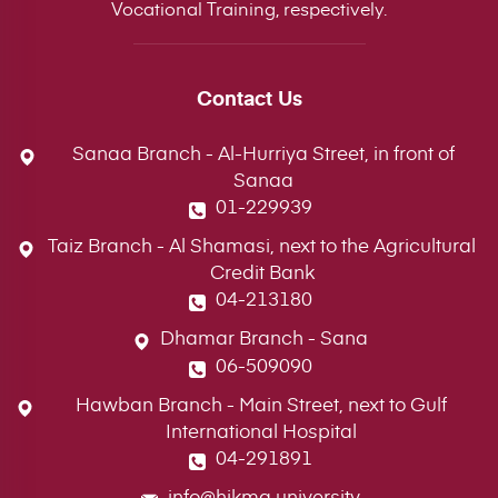
Vocational Training, respectively.
Contact Us
Sanaa Branch - Al-Hurriya Street, in front of
Sanaa
01-229939
Taiz Branch - Al Shamasi, next to the Agricultural
Credit Bank
04-213180
Dhamar Branch - Sana
06-509090
Hawban Branch - Main Street, next to Gulf
International Hospital
04-291891
info@hikma.university