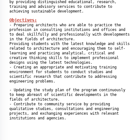
by providing distinguished educational, research, 
training and advisory services to contribute to 
achieving sustainable development.
Objectives:
- Preparing architects who are able to practice the 
profession in consulting institutions and offices and 
to deal skillfully and professionally with developments 
in the fields of architecture.

Providing students with the latest knowledge and skills 
related to architecture and encouraging them to self-
learning and practicing analytical, critical and 
creative thinking skills to implement professional 
designs using the latest technologies.

- Creating an appropriate and motivating training 
environment for students to conduct studies and 
scientific research that contribute to addressing 
engineering problems.
- Updating the study plan of the program continuously 
to keep abreast of scientific developments in the 
fields of architecture.

- Contribute to community service by providing 
qualitative studies, consultations and engineering 
projects, and exchanging experiences with relevant 
institutions and agencies.