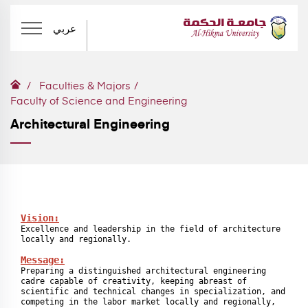
عربي
Faculties & Majors
Faculty of Science and Engineering
Architectural Engineering
Vision:
Excellence and leadership in the field of architecture 
locally and regionally.

Message:
Preparing a distinguished architectural engineering 
cadre capable of creativity, keeping abreast of 
scientific and technical changes in specialization, and 
competing in the labor market locally and regionally, 