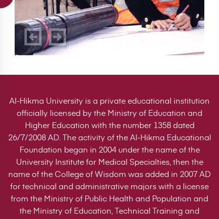
Al-Hikma University is a private educational institution
officially licensed by the Ministry of Education and
Higher Education with the number 1358 dated
26/7/2008 AD. The activity of the Al-Hikma Educational
Foundation began in 2004 under the name of the
University Institute for Medical Specialties, then the
name of the College of Wisdom was added in 2007 AD
for technical and administrative majors with a license
from the Ministry of Public Health and Population and
the Ministry of Education, Technical Training and