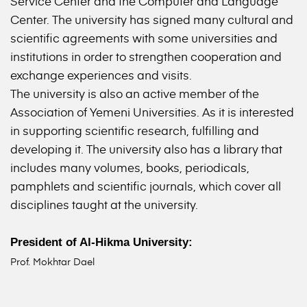
Service Center and the Computer and Language
Center. The university has signed many cultural and
scientific agreements with some universities and
institutions in order to strengthen cooperation and
exchange experiences and visits.
The university is also an active member of the
Association of Yemeni Universities. As it is interested
in supporting scientific research, fulfilling and
developing it. The university also has a library that
includes many volumes, books, periodicals,
pamphlets and scientific journals, which cover all
disciplines taught at the university.
President of Al-Hikma University:
Prof. Mokhtar Dael