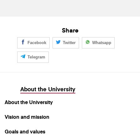
Share
Facebook
Twitter
Whatsapp
Telegram
About the University
About the University
Vision and mission
Goals and values