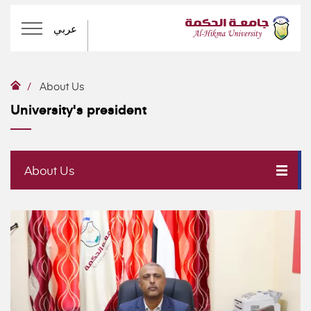
عربي
About Us
University's president
About Us