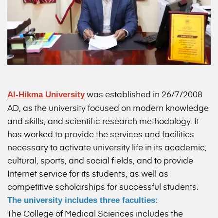
was established in 26/7/2008
Al-Hikma University
AD, as the university focused on modern knowledge
and skills, and scientific research methodology. It
has worked to provide the services and facilities
necessary to activate university life in its academic,
cultural, sports, and social fields, and to provide
Internet service for its students, as well as
competitive scholarships for successful students.
The university includes three faculties:
The College of Medical Sciences includes the