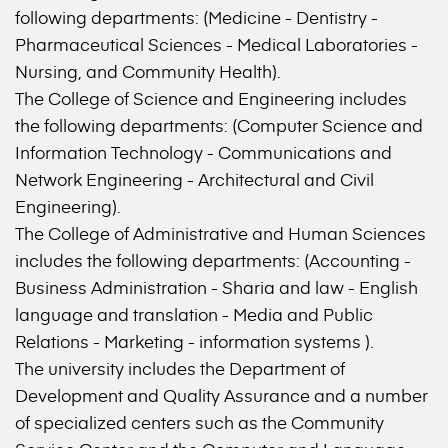
following departments: (Medicine - Dentistry -
Pharmaceutical Sciences - Medical Laboratories -
Nursing, and Community Health).
The College of Science and Engineering includes
the following departments: (Computer Science and
Information Technology - Communications and
Network Engineering - Architectural and Civil
Engineering).
The College of Administrative and Human Sciences
includes the following departments: (Accounting -
Business Administration - Sharia and law - English
language and translation - Media and Public
Relations - Marketing - information systems ).
The university includes the Department of
Development and Quality Assurance and a number
of specialized centers such as the Community