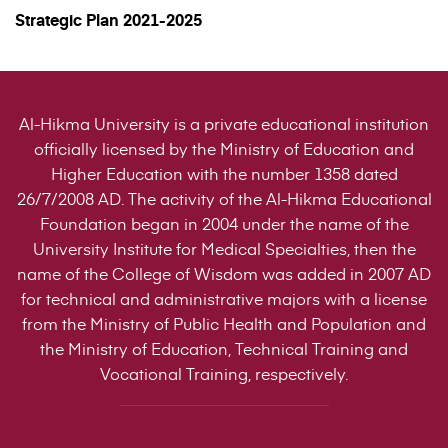
Strategic Plan 2021-2025
Al-Hikma University is a private educational institution
officially licensed by the Ministry of Education and
Higher Education with the number 1358 dated
26/7/2008 AD. The activity of the Al-Hikma Educational
Foundation began in 2004 under the name of the
University Institute for Medical Specialties, then the
name of the College of Wisdom was added in 2007 AD
for technical and administrative majors with a license
from the Ministry of Public Health and Population and
the Ministry of Education, Technical Training and
Vocational Training, respectively.