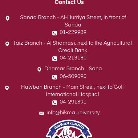
Contact Us
Sanaa Branch - Al-Hurriya Street, in front of
Sanaa
01-229939
Taiz Branch - Al Shamasi, next to the Agricultural
Credit Bank
04-213180
Dhamar Branch - Sana
06-509090
Hawban Branch - Main Street, next to Gulf
International Hospital
04-291891
info@hikma.university