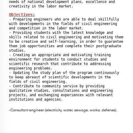
needs of national development plans, excellence and 
Objectives:
- Preparing engineers who are able to deal skillfully 
with developments in the fields of civil engineering 
and competition in the labor market.

- Providing students with the latest knowledge and 
skills related to civil engineering and motivating them 
to be creative and self-learning, in order to guarantee 
them job opportunities and complete their postgraduate 
studies.

- Creating an appropriate and motivating training 
environment for students to conduct studies and 
scientific research that contribute to addressing 
engineering problems.

- Updating the study plan of the program continuously 
to keep abreast of scientific developments in the 
fields of civil engineering.

- Contribute to community service by providing 
qualitative studies, consultations and engineering 
projects, and exchanging experiences with relevant 
institutions and agencies.
-Consultant engineer (electricity, water, sewage, works, defense).