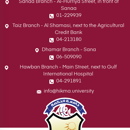
Sanaa Branch - Al-Hurriya Street, in front of
Sanaa
01-229939
Taiz Branch - Al Shamasi, next to the Agricultural
Credit Bank
04-213180
Dhamar Branch - Sana
06-509090
Hawban Branch - Main Street, next to Gulf
International Hospital
04-291891
info@hikma.university