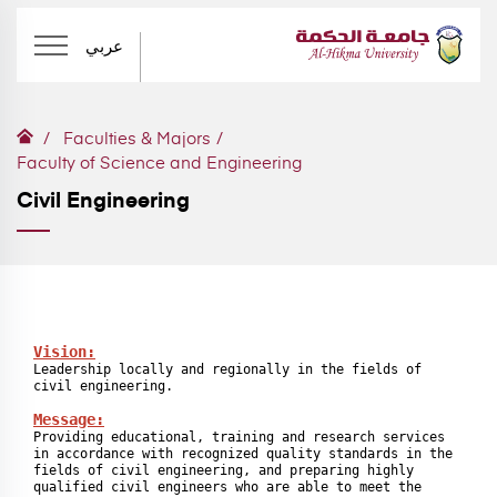
عربي
Faculties & Majors
Faculty of Science and Engineering
Civil Engineering
Leadership locally and regionally in the fields of 
civil engineering.

Message:
Providing educational, training and research services 
in accordance with recognized quality standards in the 
fields of civil engineering, and preparing highly 
qualified civil engineers who are able to meet the 