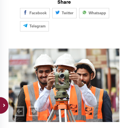
Share
Facebook
Twitter
Whatsapp
Telegram