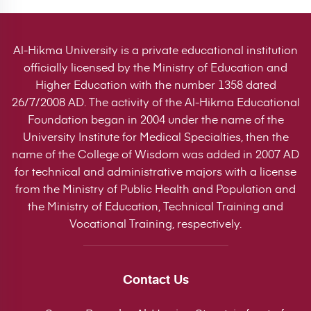
Al-Hikma University is a private educational institution
officially licensed by the Ministry of Education and
Higher Education with the number 1358 dated
26/7/2008 AD. The activity of the Al-Hikma Educational
Foundation began in 2004 under the name of the
University Institute for Medical Specialties, then the
name of the College of Wisdom was added in 2007 AD
for technical and administrative majors with a license
from the Ministry of Public Health and Population and
the Ministry of Education, Technical Training and
Vocational Training, respectively.
Contact Us