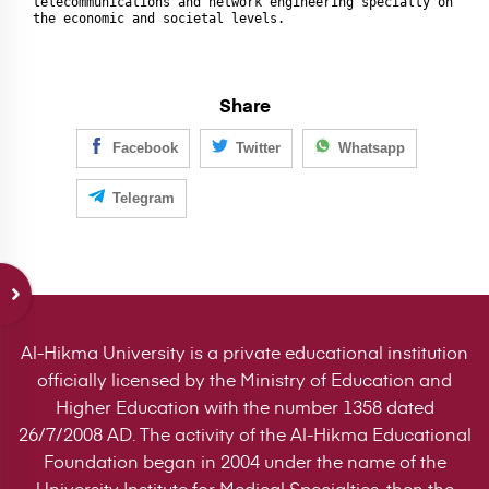
telecommunications and network engineering specialty on 
the economic and societal levels.
Share
Facebook
Twitter
Whatsapp
Telegram
Al-Hikma University is a private educational institution
officially licensed by the Ministry of Education and
Higher Education with the number 1358 dated
26/7/2008 AD. The activity of the Al-Hikma Educational
Foundation began in 2004 under the name of the
University Institute for Medical Specialties, then the