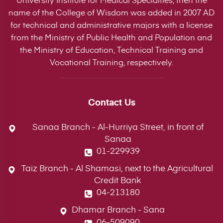
name of the College of Wisdom was added in 2007 AD
for technical and administrative majors with a license
from the Ministry of Public Health and Population and
the Ministry of Education, Technical Training and
Vocational Training, respectively.
Contact Us
Sanaa Branch - Al-Hurriya Street, in front of
Sanaa
01-229939
Taiz Branch - Al Shamasi, next to the Agricultural
Credit Bank
04-213180
Dhamar Branch - Sana
06-509090