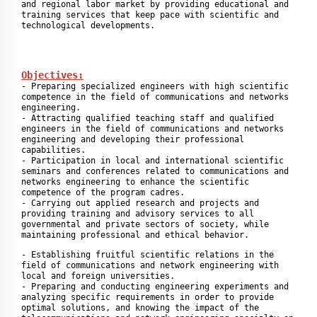
and regional labor market by providing educational and 
training services that keep pace with scientific and 
Objectives:
- Preparing specialized engineers with high scientific 
competence in the field of communications and networks 
engineering.

- Attracting qualified teaching staff and qualified 
engineers in the field of communications and networks 
engineering and developing their professional 
capabilities.

- Participation in local and international scientific 
seminars and conferences related to communications and 
networks engineering to enhance the scientific 
competence of the program cadres.

- Carrying out applied research and projects and 
providing training and advisory services to all 
governmental and private sectors of society, while 
maintaining professional and ethical behavior.
- Establishing fruitful scientific relations in the 
field of communications and network engineering with 
local and foreign universities.

- Preparing and conducting engineering experiments and 
analyzing specific requirements in order to provide 
optimal solutions, and knowing the impact of the 