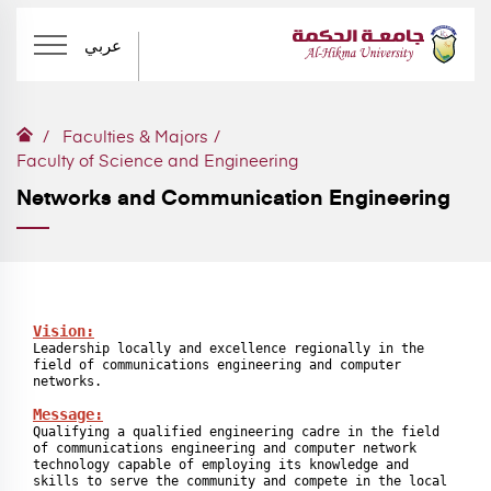
عربي
Faculties & Majors
Faculty of Science and Engineering
Networks and Communication Engineering
Vision:
Leadership locally and excellence regionally in the 
field of communications engineering and computer 
networks.

Message:
Qualifying a qualified engineering cadre in the field 
of communications engineering and computer network 
technology capable of employing its knowledge and 
skills to serve the community and compete in the local 