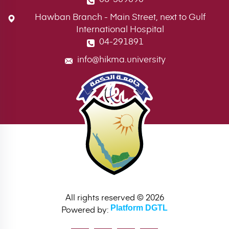
Hawban Branch - Main Street, next to Gulf
International Hospital
04-291891
info@hikma.university
All rights reserved © 2026
Powered by:
Platform DGTL