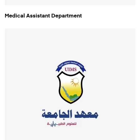
Medical Assistant Department