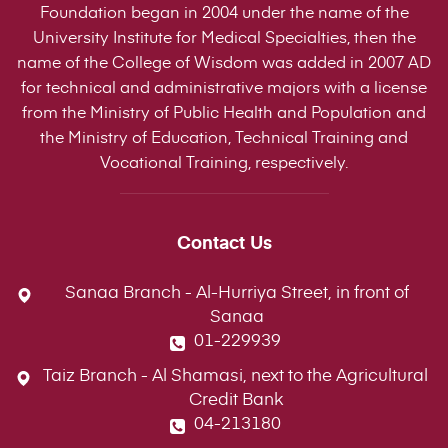
Foundation began in 2004 under the name of the
University Institute for Medical Specialties, then the
name of the College of Wisdom was added in 2007 AD
for technical and administrative majors with a license
from the Ministry of Public Health and Population and
the Ministry of Education, Technical Training and
Vocational Training, respectively.
Contact Us
Sanaa Branch - Al-Hurriya Street, in front of
Sanaa
01-229939
Taiz Branch - Al Shamasi, next to the Agricultural
Credit Bank
04-213180