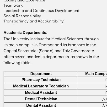
Teamwork
Leadership and Continuous Development
Social Responsibility
Transparency and Accountability
Academic Departments:
The University Institute for Medical Sciences, through
its main campus in Dhamar and its branches in the
Capital Secretariat (Sana’a) and Taiz Governorate,
offers seven academic departments, as shown in the
following table.
Department
Main Campu
Pharmacy Technician
Medical Laboratory Technician
Medical Assistant
//
Dental Technician
//
Dental Assistant