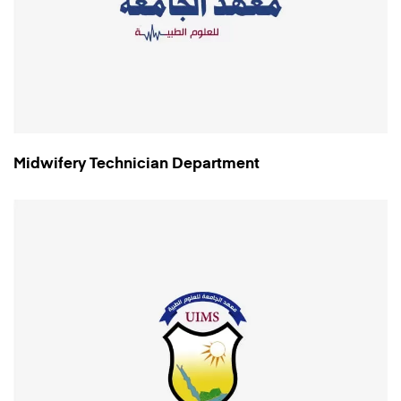
Midwifery Technician Department