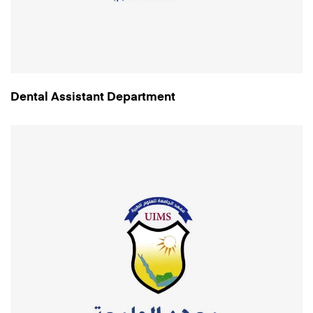
Dental Assistant Department