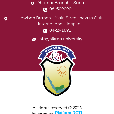
Dhamar Branch - Sana
06-509090
Hawban Branch - Main Street, next to Gulf
International Hospital
04-291891
info@hikma.university
All rights reserved © 2026
Powered by:
Platform DGTL