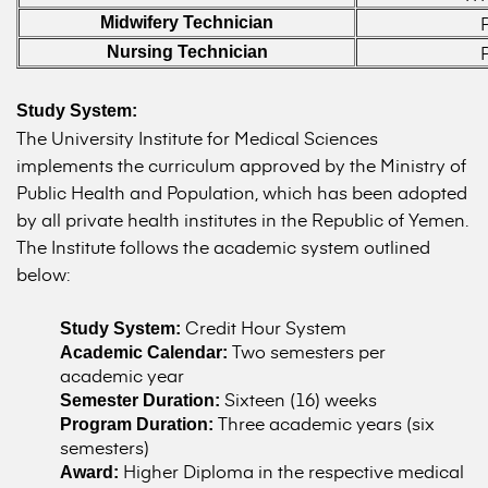
Midwifery Technician
Nursing Technician
Study System:
The University Institute for Medical Sciences
implements the curriculum approved by the Ministry of
Public Health and Population, which has been adopted
by all private health institutes in the Republic of Yemen.
The Institute follows the academic system outlined
below:
Credit Hour System
Study System:
Two semesters per
Academic Calendar:
academic year
Sixteen (16) weeks
Semester Duration:
Three academic years (six
Program Duration:
semesters)
Higher Diploma in the respective medical
Award: