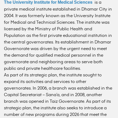
is a
The University Institute for Medical Sciences
private medical institute established in Dhamar City in
2004. It was formerly known as the University Institute
for Medical and Technical Sciences. The institute was
licensed by the Ministry of Public Health and
Population as the first private educational institution in
the central governorates. Its establishment in Dhamar
Governorate was driven by the urgent need to meet
the demand for qualified medical personnel in the
governorate and neighboring areas to serve both
public and private healthcare facilities.
As part of its strategic plan, the institute sought to
expand its activities and services to other
governorates. In 2006, a branch was established in the
Capital Secretariat – Sana’a, and in 2008, another
branch was opened in Taiz Governorate. As part of its
strategic plan, the institute also seeks to introduce a
number of new programs during 2026 that meet the