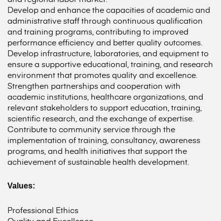
Develop and enhance the capacities of academic and
administrative staff through continuous qualification
and training programs, contributing to improved
performance efficiency and better quality outcomes.
Develop infrastructure, laboratories, and equipment to
ensure a supportive educational, training, and research
environment that promotes quality and excellence.
Strengthen partnerships and cooperation with
academic institutions, healthcare organizations, and
relevant stakeholders to support education, training,
scientific research, and the exchange of expertise.
Contribute to community service through the
implementation of training, consultancy, awareness
programs, and health initiatives that support the
achievement of sustainable health development.
Values:
Professional Ethics
Quality and Excellence