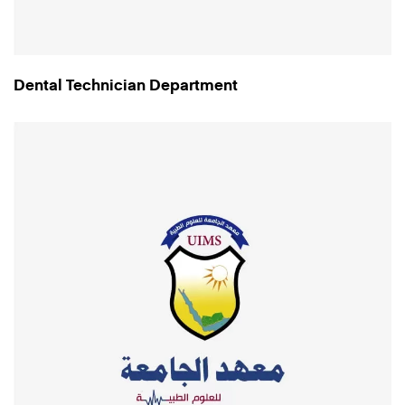
Dental Technician Department