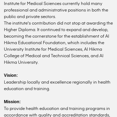
Institute for Medical Sciences currently hold many
professional and administrative positions in both the
public and private sectors.
The institute's contribution did not stop at awarding the
Higher Diploma. It continued to expand and develop,
becoming the cornerstone for the establishment of Al
Hikma Educational Foundation, which includes the
University Institute for Medical Sciences, Al Hikma
College of Medical and Technical Sciences, and Al
Hikma University.
Vision:
Leadership locally and excellence regionally in health
education and training.
Mission:
To provide health education and training programs in
accordance with quality and accreditation standards,