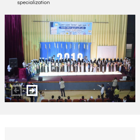
specialization