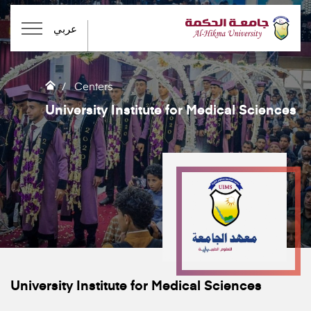
عربي
Centers
University Institute for Medical Sciences
University Institute for Medical Sciences