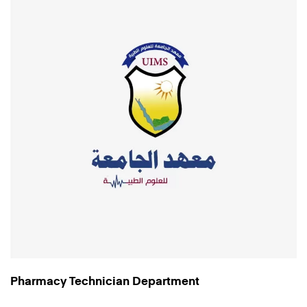
Pharmacy Technician Department