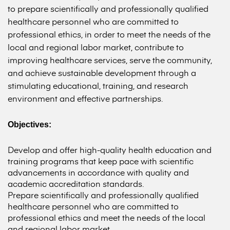
to prepare scientifically and professionally qualified
healthcare personnel who are committed to
professional ethics, in order to meet the needs of the
local and regional labor market, contribute to
improving healthcare services, serve the community,
and achieve sustainable development through a
stimulating educational, training, and research
environment and effective partnerships.
Objectives:
Develop and offer high-quality health education and
training programs that keep pace with scientific
advancements in accordance with quality and
academic accreditation standards.
Prepare scientifically and professionally qualified
healthcare personnel who are committed to
professional ethics and meet the needs of the local
and regional labor market.