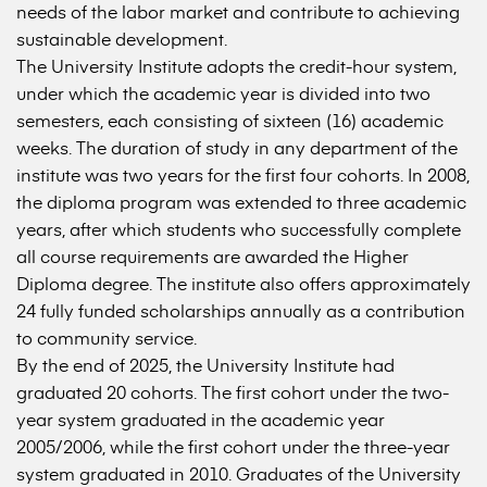
needs of the labor market and contribute to achieving
sustainable development.
The University Institute adopts the credit-hour system,
under which the academic year is divided into two
semesters, each consisting of sixteen (16) academic
weeks. The duration of study in any department of the
institute was two years for the first four cohorts. In 2008,
the diploma program was extended to three academic
years, after which students who successfully complete
all course requirements are awarded the Higher
Diploma degree. The institute also offers approximately
24 fully funded scholarships annually as a contribution
to community service.
By the end of 2025, the University Institute had
graduated 20 cohorts. The first cohort under the two-
year system graduated in the academic year
2005/2006, while the first cohort under the three-year
system graduated in 2010. Graduates of the University