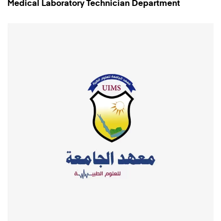
Medical Laboratory Technician Department