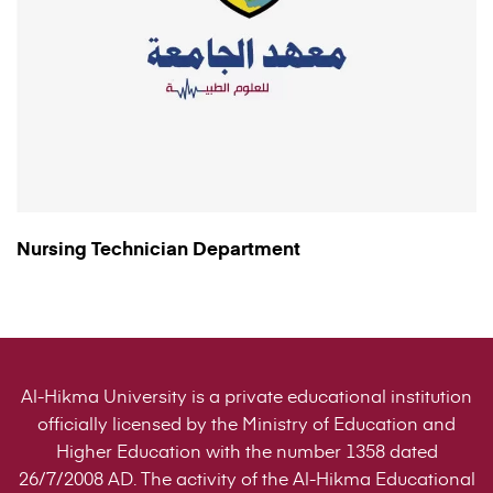
Nursing Technician Department
Al-Hikma University is a private educational institution
officially licensed by the Ministry of Education and
Higher Education with the number 1358 dated
26/7/2008 AD. The activity of the Al-Hikma Educational