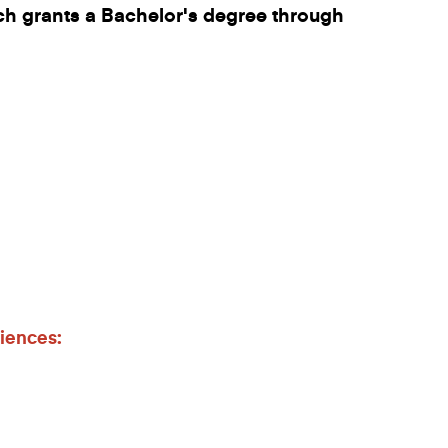
h grants a Bachelor's degree through
iences: