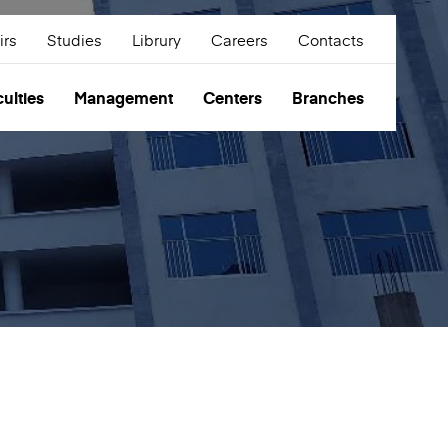
irs
Studies
Librury
Careers
Contacts
ulties
Management
Centers
Branches