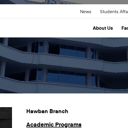
News
Students Affa
About Us
Fac
Hawban Branch
Academic Programs