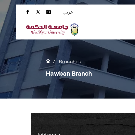
عربي
Branches
Hawban Branch