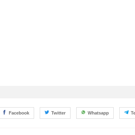
Facebook
Twitter
Whatsapp
T