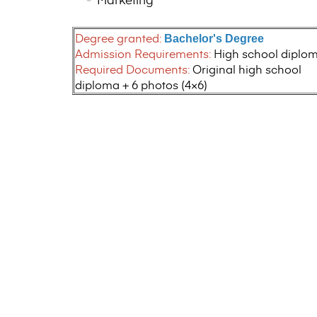
Degree granted:
Bachelor's Degree
Admission Requirements:
High school diplo
Required Documents:
Original high school
diploma + 6 photos (4×6)