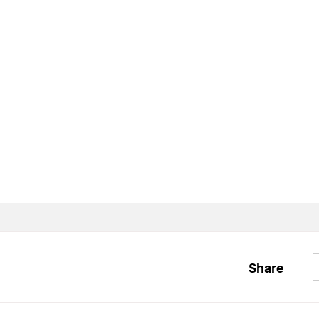
Share