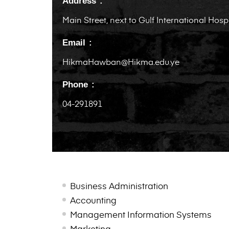
Address
Main Street, next to Gulf International Hosp
Email
HikmaHawban@Hikma.edu.ye
Phone
04-291891
Business Administration
Accounting
Management Information Systems
Marketing