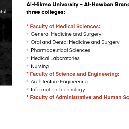
Al-Hikma University – Al-Hawban Branc
ital
three colleges:
*
Faculty
of Medical Sciences:
General Medicine and Surgery
Oral and Dental Medicine and Surgery
Pharmaceutical Sciences
Medical Laboratories
Nursing
* Faculty of Science and Engineering:
Architecture Engineering
Information Technology
*
Faculty
of Administrative and Human Sc