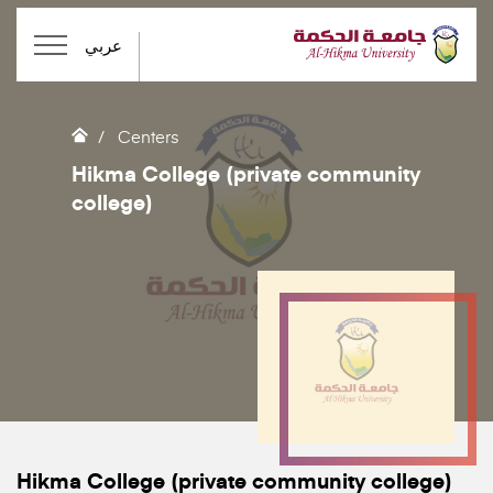
عربي
Centers
Hikma College (private community
college)
Hikma College (private community college)