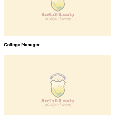
College Manager