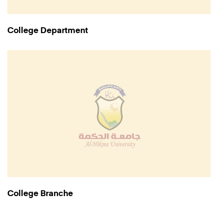
College Department
College Branche