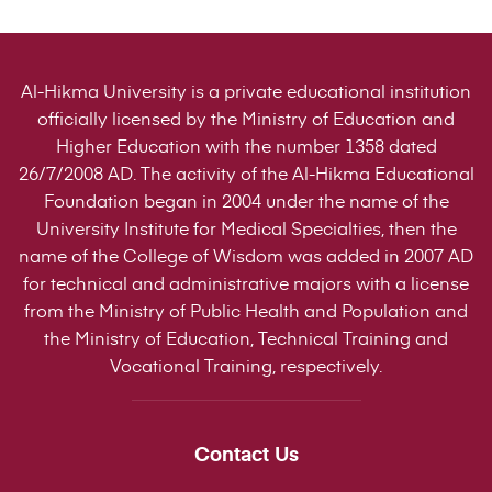
Al-Hikma University is a private educational institution
officially licensed by the Ministry of Education and
Higher Education with the number 1358 dated
26/7/2008 AD. The activity of the Al-Hikma Educational
Foundation began in 2004 under the name of the
University Institute for Medical Specialties, then the
name of the College of Wisdom was added in 2007 AD
for technical and administrative majors with a license
from the Ministry of Public Health and Population and
the Ministry of Education, Technical Training and
Vocational Training, respectively.
Contact Us