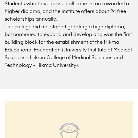
Students who have passed all courses are awarded a
higher diploma, and the institute offers about 24 free
scholarships annually.
The college did not stop at granting a high diploma,
but continued to expand and develop and was the first
building block for the establishment of the Hikma
Educational Foundation (University Institute of Medical
Sciences - Hikma College of Medical Sciences and
Technology - Hikma University).