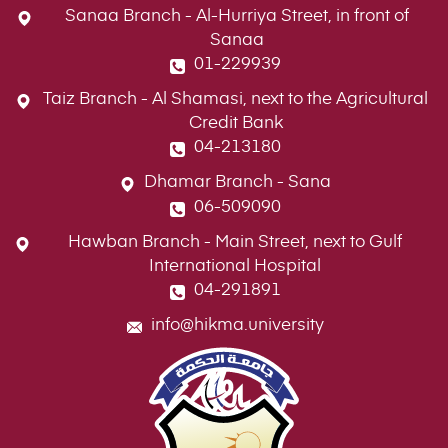
Sanaa Branch - Al-Hurriya Street, in front of
Sanaa
01-229939
Taiz Branch - Al Shamasi, next to the Agricultural
Credit Bank
04-213180
Dhamar Branch - Sana
06-509090
Hawban Branch - Main Street, next to Gulf
International Hospital
04-291891
info@hikma.university