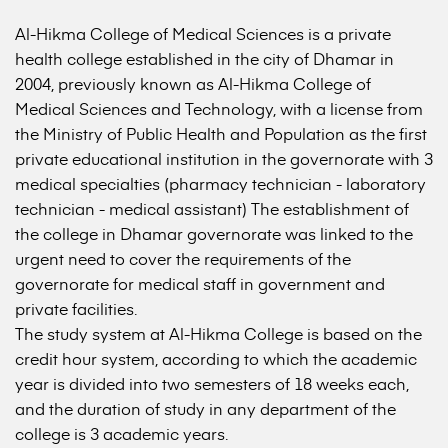
Al-Hikma College of Medical Sciences is a private
health college established in the city of Dhamar in
2004, previously known as Al-Hikma College of
Medical Sciences and Technology, with a license from
the Ministry of Public Health and Population as the first
private educational institution in the governorate with 3
medical specialties (pharmacy technician - laboratory
technician - medical assistant) The establishment of
the college in Dhamar governorate was linked to the
urgent need to cover the requirements of the
governorate for medical staff in government and
private facilities.
The study system at Al-Hikma College is based on the
credit hour system, according to which the academic
year is divided into two semesters of 18 weeks each,
and the duration of study in any department of the
college is 3 academic years.