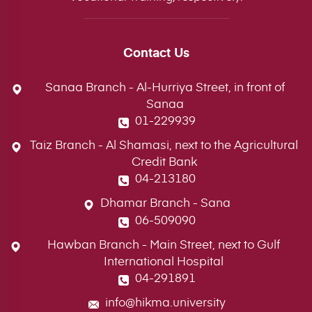
Contact Us
Sanaa Branch - Al-Hurriya Street, in front of
Sanaa
01-229939
Taiz Branch - Al Shamasi, next to the Agricultural
Credit Bank
04-213180
Dhamar Branch - Sana
06-509090
Hawban Branch - Main Street, next to Gulf
International Hospital
04-291891
info@hikma.university