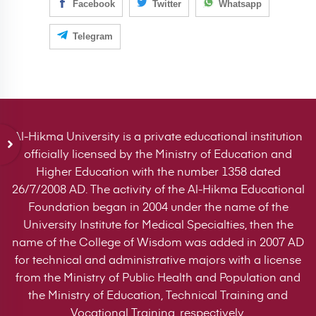
Facebook
Twitter
Whatsapp
Telegram
Al-Hikma University is a private educational institution
officially licensed by the Ministry of Education and
Higher Education with the number 1358 dated
26/7/2008 AD. The activity of the Al-Hikma Educational
Foundation began in 2004 under the name of the
University Institute for Medical Specialties, then the
name of the College of Wisdom was added in 2007 AD
for technical and administrative majors with a license
from the Ministry of Public Health and Population and
the Ministry of Education, Technical Training and
Vocational Training, respectively.