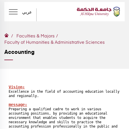
عربي
Faculties & Majors
Faculty of Humanities & Administrative Sciences
Accounting
Vision:
Excellence in the field of accounting education locally 
and regionally.

message:
Preparing a qualified cadre to work in various 
accounting positions, by providing an educational 
environment that enables students to acquire the 
necessary knowledge and skills to practice the 
accounting profession professionally in the public and 