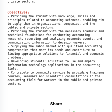
private sectors.
Objectives:
- Providing the student with knowledge, skills and 
principles related to accounting sciences, enabling him 
to apply them in organizations, companies, and the 
public and private sectors.

- Providing the student with the necessary academic and 
technical foundations for conducting accounting 
research, recording and analyzing economic events, and 
communicating information to decision-makers.

- Supplying the labor market with qualified accounting 
competencies that meet its needs and contribute to 
finding appropriate solutions to financial and economic 
problems.

- Developing students' abilities to use and employ 
information technology applications in the accounting 
field.

- Contribute to community service by providing training 
courses, seminars and scientific consultations in the 
accounting field for workers in the public and private 
sectors.
Share