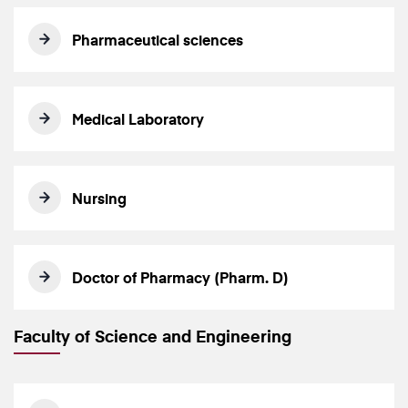
Pharmaceutical sciences
Medical Laboratory
Nursing
Doctor of Pharmacy (Pharm. D)
Faculty of Science and Engineering