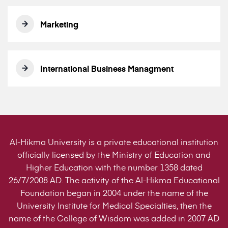
Marketing
International Business Managment
Al-Hikma University is a private educational institution
officially licensed by the Ministry of Education and
Higher Education with the number 1358 dated
26/7/2008 AD. The activity of the Al-Hikma Educational
Foundation began in 2004 under the name of the
University Institute for Medical Specialties, then the
name of the College of Wisdom was added in 2007 AD