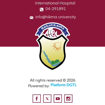
International Hospital
04-291891
info@hikma.university
All rights reserved © 2026
Powered by:
Platform DGTL