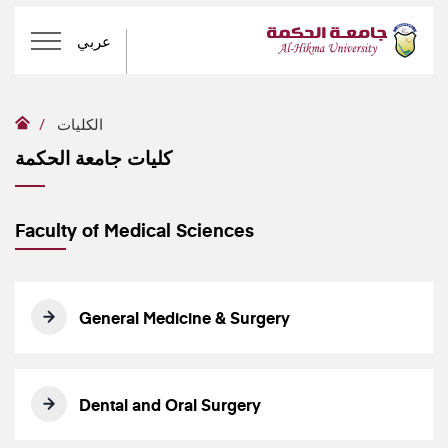
عربي
الكليات
كليات جامعة الحكمة
Faculty of Medical Sciences
General Medicine & Surgery
Dental and Oral Surgery