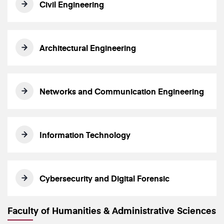
Civil Engineering
Architectural Engineering
Networks and Communication Engineering
Information Technology
Cybersecurity and Digital Forensic
Faculty of Humanities & Administrative Sciences