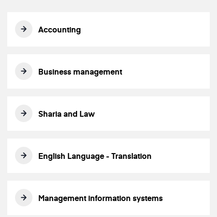
Accounting
Business management
Sharia and Law
English Language - Translation
Management information systems