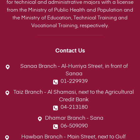
for technical and administrative majors with a license
from the Ministry of Public Health and Population and
the Ministry of Education, Technical Training and
Vocational Training, respectively.
Contact Us
Sanaa Branch - Al-Hurriya Street, in front of
Sanaa
01-229939
Taiz Branch - Al Shamasi, next to the Agricultural
Credit Bank
04-213180
Dhamar Branch - Sana
06-509090
Hawban Branch - Main Street, next to Gulf