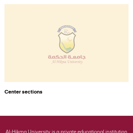
Center sections
Al-Hikma University is a private educational institution