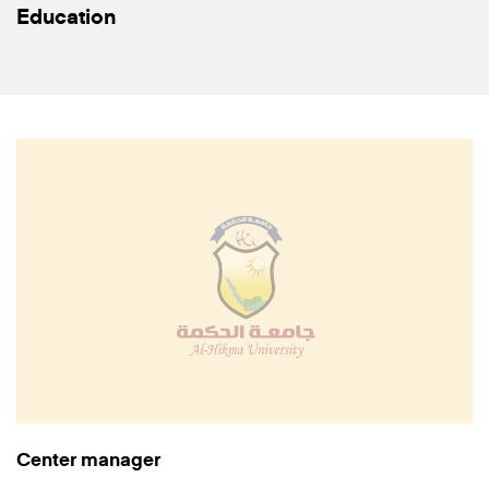
Education
Center manager