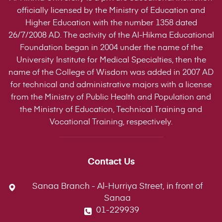
officially licensed by the Ministry of Education and
Higher Education with the number 1358 dated
26/7/2008 AD. The activity of the Al-Hikma Educational
Foundation began in 2004 under the name of the
University Institute for Medical Specialties, then the
name of the College of Wisdom was added in 2007 AD
for technical and administrative majors with a license
from the Ministry of Public Health and Population and
the Ministry of Education, Technical Training and
Vocational Training, respectively.
Contact Us
Sanaa Branch - Al-Hurriya Street, in front of
Sanaa
01-229939