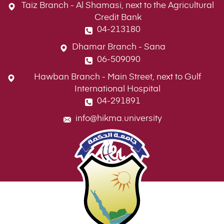
Taiz Branch - Al Shamasi, next to the Agricultural
Credit Bank
04-213180
Dhamar Branch - Sana
06-509090
Hawban Branch - Main Street, next to Gulf
International Hospital
04-291891
info@hikma.university