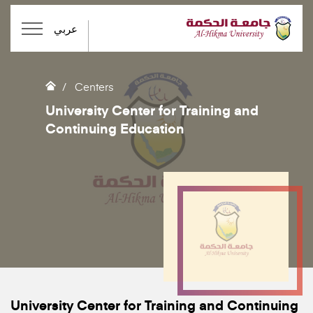
عربي
Centers
University Center for Training and
Continuing Education
University Center for Training and Continuing