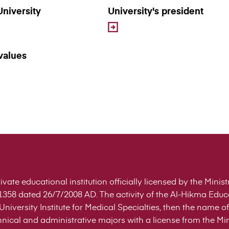
University
University's president
values
ivate educational institution officially licensed by the Mini
358 dated 26/7/2008 AD. The activity of the Al-Hikma Edu
niversity Institute for Medical Specialties, then the name
nical and administrative majors with a license from the Min