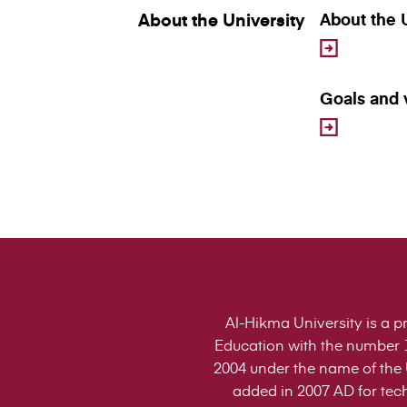
About the University
About the 
Goals and 
Al-Hikma University is a pr
Education with the number 1
2004 under the name of the U
added in 2007 AD for tech