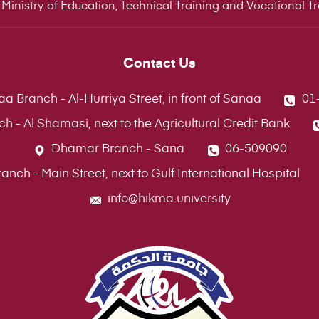
Ministry of Education, Technical Training and Vocational Tra
Contact Us
a Branch - Al-Hurriya Street, in front of Sanaa
01
ch - Al Shamasi, next to the Agricultural Credit Bank
Dhamar Branch - Sana
06-509090
ch - Main Street, next to Gulf International Hospital
info@hikma.university