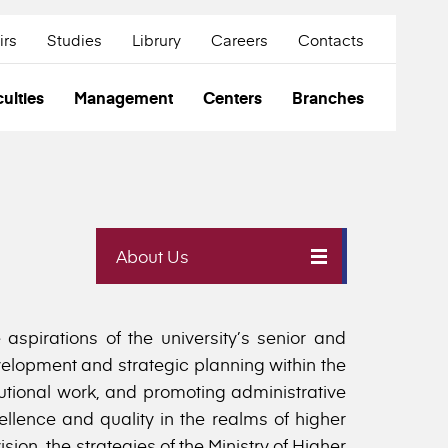
irs
Studies
Librury
Careers
Contacts
ulties
Management
Centers
Branches
About Us
aspirations of the university’s senior and
velopment and strategic planning within the
itutional work, and promoting administrative
ellence and quality in the realms of higher
ion, the strategies of the Ministry of Higher