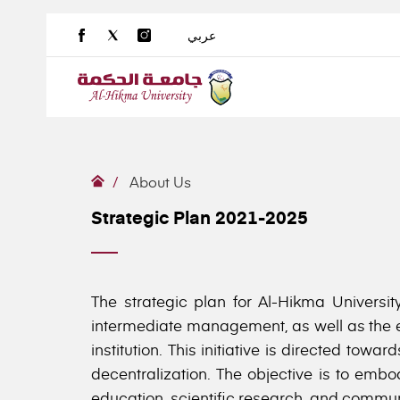
عربي
About Us
Strategic Plan 2021-2025
The strategic plan for Al-Hikma Universit
intermediate management, as well as the en
institution. This initiative is directed to
decentralization. The objective is to embo
education, scientific research, and communit