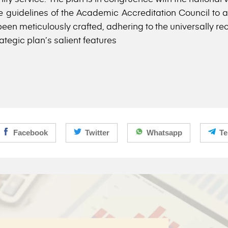
 guidelines of the Academic Accreditation Council to as
een meticulously crafted, adhering to the universally re
ategic plan’s salient features
Facebook
Twitter
Whatsapp
Te