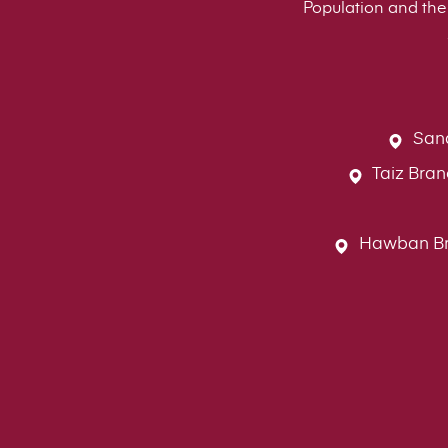
Population and the 
Sana
Taiz Bran
Hawban Bran