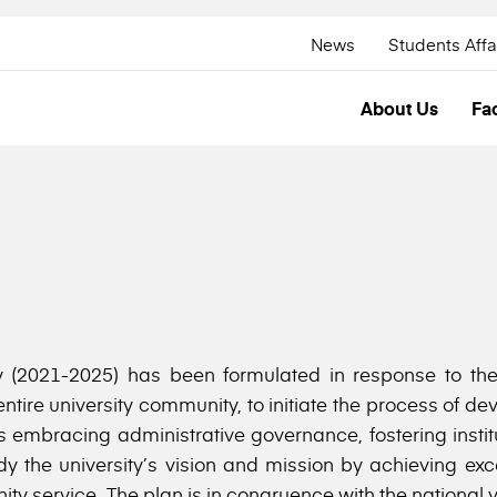
News
Students Affa
About Us
Fac
y (2021-2025) has been formulated in response to the 
tire university community, to initiate the process of de
wards embracing administrative governance, fostering inst
dy the university’s vision and mission by achieving exc
y service. The plan is in congruence with the national vis