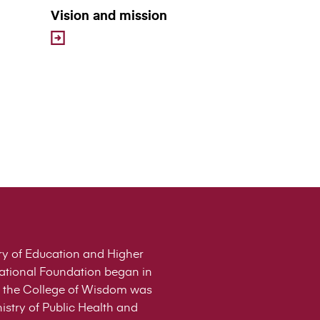
Vision and mission
stry of Education and Higher
cational Foundation began in
 of the College of Wisdom was
istry of Public Health and