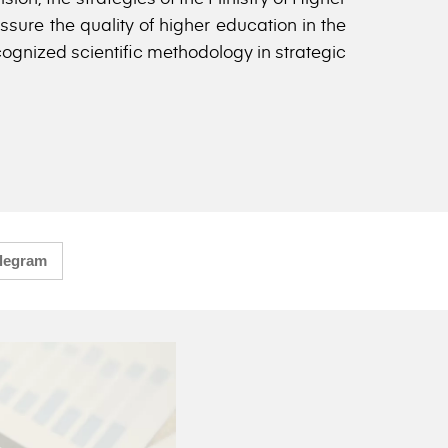
sure the quality of higher education in the
cognized scientific methodology in strategic
legram