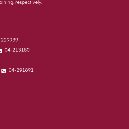
ining, respectively.
-229939
04-213180
04-291891