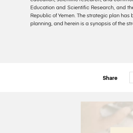
Education and Scientific Research, and the
Republic of Yemen. The strategic plan has b
planning, and herein is a synopsis of the str
Share