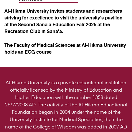
Al-Hikma University invites students and researchers
striving for excellence to visit the university's pavilion
at the Second Sana'a Education Fair 2025 at the
Recreation Club in Sana'a.
The Faculty of Medical Sciences at Al-Hikma University
holds an ECG course
Al-Hikma University is a private educational institution
officially licensed by the Ministry of Education and
Higher Education with the number 1358 dated
26/7/2008 AD. The activity of the Al-Hikma Educational
Foundation began in 2004 under the name of the
University Institute for Medical Specialties, then the
name of the College of Wisdom was added in 2007 AD