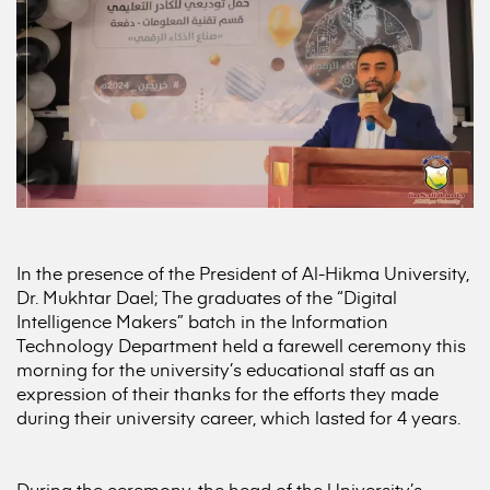
In the presence of the President of Al-Hikma University,
Dr. Mukhtar Dael; The graduates of the “Digital
Intelligence Makers” batch in the Information
Technology Department held a farewell ceremony this
morning for the university’s educational staff as an
expression of their thanks for the efforts they made
during their university career, which lasted for 4 years.
During the ceremony, the head of the University’s