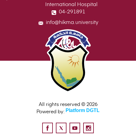
International Hospital
04-291891
info@hikma.university
All rights reserved © 2026
Powered by:
Platform DGTL