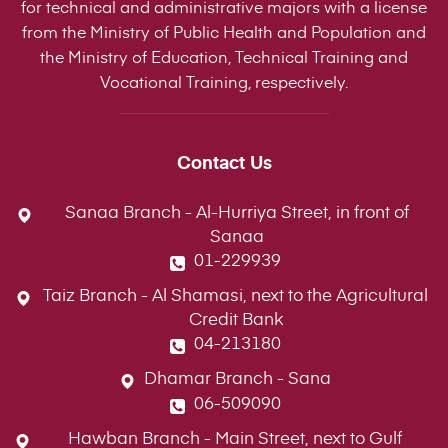
for technical and administrative majors with a license
from the Ministry of Public Health and Population and
the Ministry of Education, Technical Training and
Vocational Training, respectively.
Contact Us
Sanaa Branch - Al-Hurriya Street, in front of
Sanaa
01-229939
Taiz Branch - Al Shamasi, next to the Agricultural
Credit Bank
04-213180
Dhamar Branch - Sana
06-509090
Hawban Branch - Main Street, next to Gulf