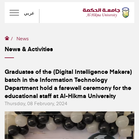
عربي
News
News & Activities
Graduates of the (Digital Intelligence Makers)
batch in the Information Technology
Department hold a farewell ceremony for the
educational staff at Al-Hikma University
Thursday, 08 February, 2024