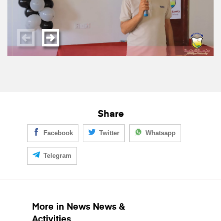
Share
Facebook
Twitter
Whatsapp
Telegram
More in News News &
Activities