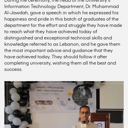
Information Technology Department, Dr. Muhammad
Al-Jawdah, gave a speech in which he expressed his
happiness and pride in this batch of graduates of the
department for the effort and struggle they have made
to reach what they have achieved today of
distinguished and exceptional technical skills and
knowledge referred to as Lebanon, and he gave them
the most important advice and guidance that they
have achieved today. They should follow it after
completing university, wishing them all the best and
success.