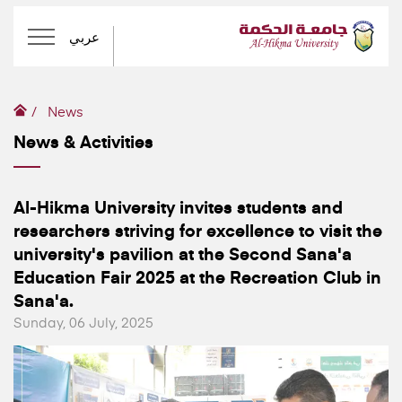
عربي
News
News & Activities
Al-Hikma University invites students and
researchers striving for excellence to visit the
university's pavilion at the Second Sana'a
Education Fair 2025 at the Recreation Club in
Sana'a.
Sunday, 06 July, 2025