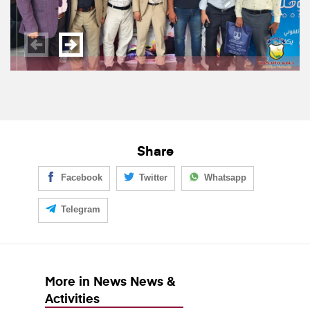
Share
Facebook
Twitter
Whatsapp
Telegram
More in News News &
Activities