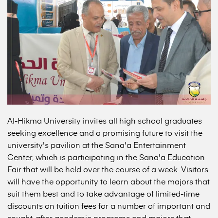
Al-Hikma University invites all high school graduates
seeking excellence and a promising future to visit the
university's pavilion at the Sana'a Entertainment
Center, which is participating in the Sana'a Education
Fair that will be held over the course of a week. Visitors
will have the opportunity to learn about the majors that
suit them best and to take advantage of limited-time
discounts on tuition fees for a number of important and
sought-after academic programs and majors that