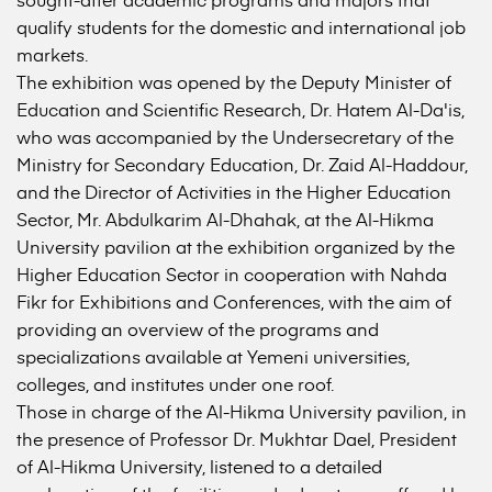
qualify students for the domestic and international job
markets.
The exhibition was opened by the Deputy Minister of
Education and Scientific Research, Dr. Hatem Al-Da'is,
who was accompanied by the Undersecretary of the
Ministry for Secondary Education, Dr. Zaid Al-Haddour,
and the Director of Activities in the Higher Education
Sector, Mr. Abdulkarim Al-Dhahak, at the Al-Hikma
University pavilion at the exhibition organized by the
Higher Education Sector in cooperation with Nahda
Fikr for Exhibitions and Conferences, with the aim of
providing an overview of the programs and
specializations available at Yemeni universities,
colleges, and institutes under one roof.
Those in charge of the Al-Hikma University pavilion, in
the presence of Professor Dr. Mukhtar Dael, President
of Al-Hikma University, listened to a detailed