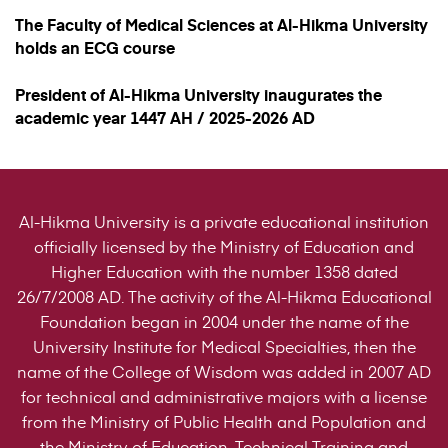
The Faculty of Medical Sciences at Al-Hikma University
holds an ECG course
President of Al-Hikma University inaugurates the
academic year 1447 AH / 2025-2026 AD
Al-Hikma University is a private educational institution
officially licensed by the Ministry of Education and
Higher Education with the number 1358 dated
26/7/2008 AD. The activity of the Al-Hikma Educational
Foundation began in 2004 under the name of the
University Institute for Medical Specialties, then the
name of the College of Wisdom was added in 2007 AD
for technical and administrative majors with a license
from the Ministry of Public Health and Population and
the Ministry of Education, Technical Training and