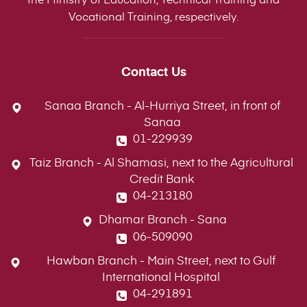
Vocational Training, respectively.
Contact Us
Sanaa Branch - Al-Hurriya Street, in front of
Sanaa
01-229939
Taiz Branch - Al Shamasi, next to the Agricultural
Credit Bank
04-213180
Dhamar Branch - Sana
06-509090
Hawban Branch - Main Street, next to Gulf
International Hospital
04-291891