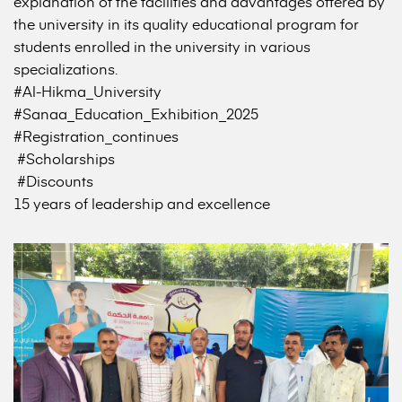
explanation of the facilities and advantages offered by
the university in its quality educational program for
students enrolled in the university in various
specializations.
#Al-Hikma_University
#Sanaa_Education_Exhibition_2025
#Registration_continues
#Scholarships
#Discounts
15 years of leadership and excellence