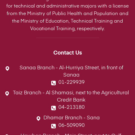
for technical and administrative majors with a license
from the Ministry of Public Health and Population and
the Ministry of Education, Technical Training and
Vocational Training, respectively.
Contact Us
Sanaa Branch - Al-Hurriya Street, in front of
Sanaa
01-229939
Taiz Branch - Al Shamasi, next to the Agricultural
Credit Bank
04-213180
Dhamar Branch - Sana
06-509090