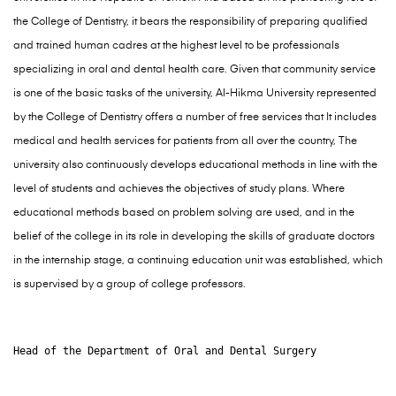
the College of Dentistry, it bears the responsibility of preparing qualified
and trained human cadres at the highest level to be professionals
specializing in oral and dental health care. Given that community service
is one of the basic tasks of the university, Al-Hikma University represented
by the College of Dentistry offers a number of free services that It includes
medical and health services for patients from all over the country, The
university also continuously develops educational methods in line with the
level of students and achieves the objectives of study plans. Where
educational methods based on problem solving are used, and in the
belief of the college in its role in developing the skills of graduate doctors
in the internship stage, a continuing education unit was established, which
is supervised by a group of college professors.
Head of the Department of Oral and Dental Surgery