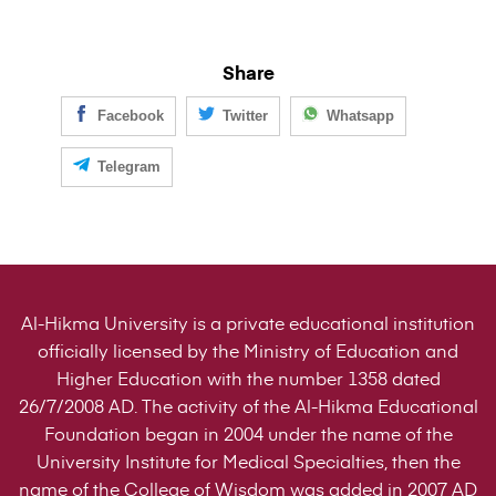
Share
Facebook
Twitter
Whatsapp
Telegram
Al-Hikma University is a private educational institution
officially licensed by the Ministry of Education and
Higher Education with the number 1358 dated
26/7/2008 AD. The activity of the Al-Hikma Educational
Foundation began in 2004 under the name of the
University Institute for Medical Specialties, then the
name of the College of Wisdom was added in 2007 AD