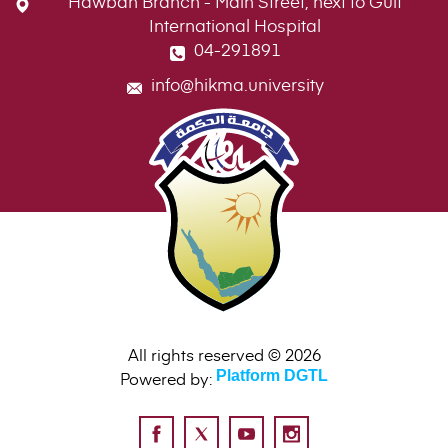
Hawban Branch - Main Street, next to Gulf
International Hospital
04-291891
info@hikma.university
All rights reserved © 2026
Powered by:
Platform DGTL