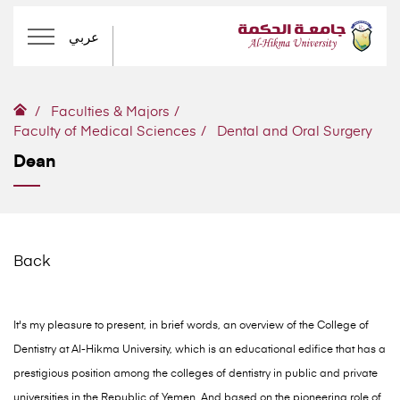
عربي
Faculties & Majors
Faculty of Medical Sciences
Dental and Oral Surgery
Dean
Back
It's my pleasure to present, in brief words, an overview of the College of
Dentistry at Al-Hikma University, which is an educational edifice that has a
prestigious position among the colleges of dentistry in public and private
universities in the Republic of Yemen. And based on the pioneering role of