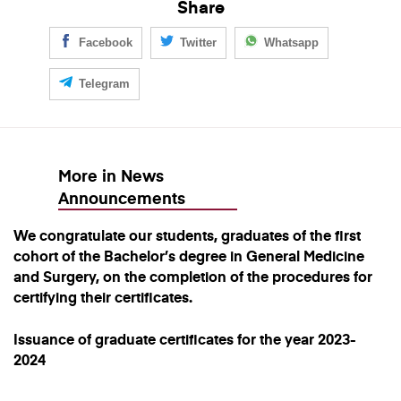
Share
Facebook
Twitter
Whatsapp
Telegram
More in News
Announcements
We congratulate our students, graduates of the first
cohort of the Bachelor’s degree in General Medicine
and Surgery, on the completion of the procedures for
certifying their certificates.
Issuance of graduate certificates for the year 2023-
2024