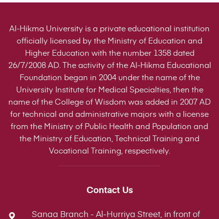
Al-Hikma University is a private educational institution
officially licensed by the Ministry of Education and
Higher Education with the number 1358 dated
26/7/2008 AD. The activity of the Al-Hikma Educational
Foundation began in 2004 under the name of the
University Institute for Medical Specialties, then the
name of the College of Wisdom was added in 2007 AD
for technical and administrative majors with a license
from the Ministry of Public Health and Population and
the Ministry of Education, Technical Training and
Vocational Training, respectively.
Contact Us
Sanaa Branch - Al-Hurriya Street, in front of