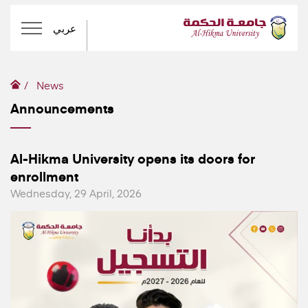
عربي
News
Announcements
Al-Hikma University opens its doors for
enrollment
Wednesday, 29 April, 2026