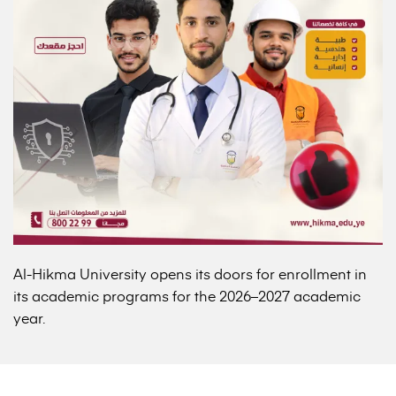
Al-Hikma University opens its doors for enrollment in
its academic programs for the 2026–2027 academic
year.