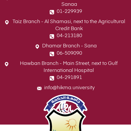
Sanaa
01-229939
Taiz Branch - Al Shamasi, next to the Agricultural
Credit Bank
04-213180
Dhamar Branch - Sana
06-509090
Hawban Branch - Main Street, next to Gulf
International Hospital
04-291891
info@hikma.university